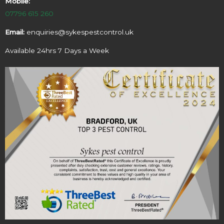
Mobile:
07796 615 260
Email:
enquiries@sykespestcontrol.uk
Available 24hrs 7 Days a Week