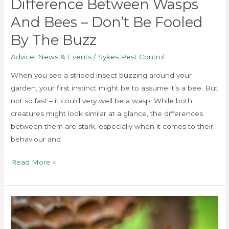
Difference Between Wasps
And Bees – Don’t Be Fooled
By The Buzz
Advice
,
News & Events
/
Sykes Pest Control
When you see a striped insect buzzing around your
garden, your first instinct might be to assume it’s a bee. But
not so fast – it could very well be a wasp. While both
creatures might look similar at a glance, the differences
between them are stark, especially when it comes to their
behaviour and
Read More »
Wasps
in
the