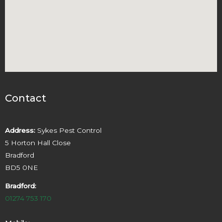
Contact
Address:
Sykes Pest Control
5 Horton Hall Close
Bradford
BD5 0NE
Bradford:
01274 753 170