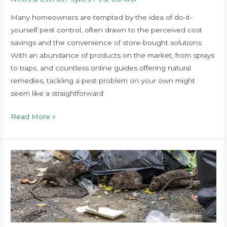
Many homeowners are tempted by the idea of do-it-
yourself pest control, often drawn to the perceived cost
savings and the convenience of store-bought solutions.
With an abundance of products on the market, from sprays
to traps, and countless online guides offering natural
remedies, tackling a pest problem on your own might
seem like a straightforward
Read More »
Preventing
Pest
Infestations
In
Urban
Areas