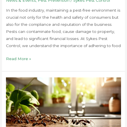
News & Events
,
Pest Prevention
/
Sykes Pest Control
In the food industry, maintaining a pest-free environment is
crucial not only for the health and safety of consumers but
also for the compliance and reputation of the business.
Pests can contaminate food, cause damage to property,
and lead to significant financial losses. At Sykes Pest
Control, we understand the importance of adhering to food
Read More »
How
to
Prevent
Pest
Infestations
in
Food