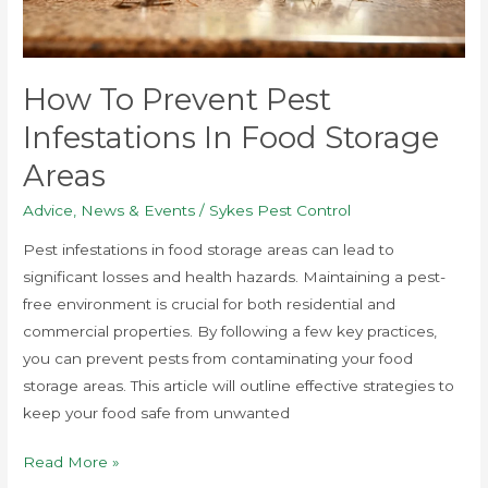
Storage
Areas
How To Prevent Pest
Infestations In Food Storage
Areas
Advice
,
News & Events
/
Sykes Pest Control
Pest infestations in food storage areas can lead to
significant losses and health hazards. Maintaining a pest-
free environment is crucial for both residential and
commercial properties. By following a few key practices,
you can prevent pests from contaminating your food
storage areas. This article will outline effective strategies to
keep your food safe from unwanted
Read More »