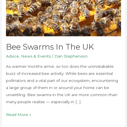
Bee Swarms In The UK
Advice
,
News & Events
/
Dan Stephenson
As warmer months arrive, so too does the unmistakable
buzz of increased bee activity. While bees are essential
pollinators and a vital part of our ecosystem, encountering
a large group of them in or around your home can be
unsettling. Bee swarms in the UK are more common than
many people realise — especially in […]
Read More »