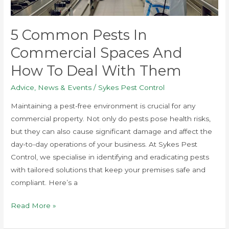
and
How
5 Common Pests In
to
Commercial Spaces And
Deal
with
How To Deal With Them
Them
Advice
,
News & Events
/
Sykes Pest Control
Maintaining a pest-free environment is crucial for any
commercial property. Not only do pests pose health risks,
but they can also cause significant damage and affect the
day-to-day operations of your business. At Sykes Pest
Control, we specialise in identifying and eradicating pests
with tailored solutions that keep your premises safe and
compliant. Here’s a
Read More »