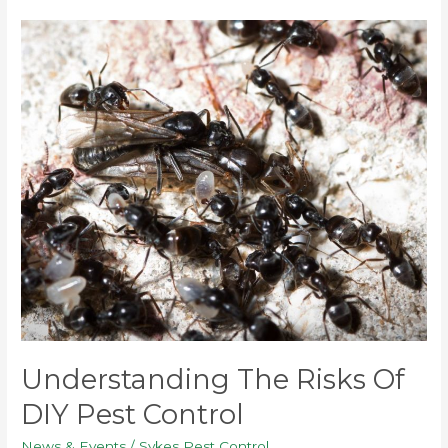
Understanding
the
Risks
of
DIY
Pest
Control
Understanding The Risks Of
DIY Pest Control
News & Events
/
Sykes Pest Control