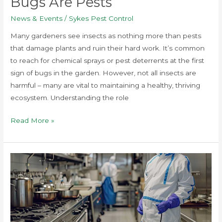
Bugs Are Pests
News & Events
/
Sykes Pest Control
Many gardeners see insects as nothing more than pests
that damage plants and ruin their hard work. It’s common
to reach for chemical sprays or pest deterrents at the first
sign of bugs in the garden. However, not all insects are
harmful – many are vital to maintaining a healthy, thriving
ecosystem. Understanding the role
Read More »
5
Common
Pests
in
Commercial
Spaces