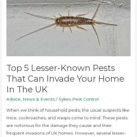
Lesser-
Known
Pests
That
Can
Invade
Your
Home
in
Top 5 Lesser-Known Pests
the
That Can Invade Your Home
UK
In The UK
Advice
,
News & Events
/
Sykes Pest Control
When we think of household pests, the usual suspects like
mice, cockroaches, and wasps come to mind. These pests
are notorious for the damage they cause and their
frequent invasions of UK homes. However, several lesser-