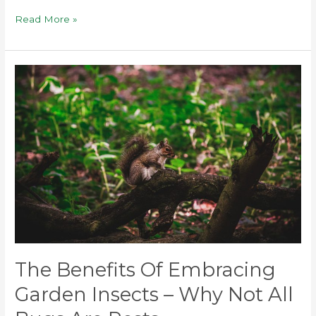
Read More »
The
Benefits
of
Embracing
Garden
Insects
–
Why
Not
All
Bugs
The Benefits Of Embracing
Are
Pests
Garden Insects – Why Not All