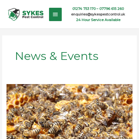
Skip
Main
01274 753 170 –
07796 615 260
to
enquiries@sykespestcontrol.uk
content
Menu
24 Hour Service Available
News & Events
Bee
Swarms
in
the
UK