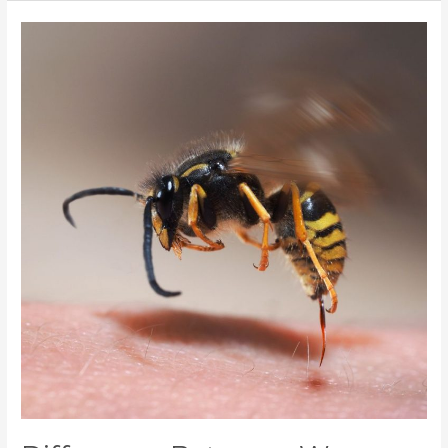
Difference
Between
Wasps
and
Bees
–
Don’t
Be
Fooled
by
the
Buzz