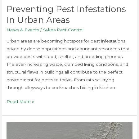
Preventing Pest Infestations
In Urban Areas
News & Events
/
Sykes Pest Control
Urban areas are becoming hotspots for pest infestations,
driven by dense populations and abundant resources that
provide pests with food, shelter, and breeding grounds.
The ever-increasing waste, cramped living conditions, and
structural flaws in buildings all contribute to the perfect
environment for pests to thrive. From rats scurrying
through alleyways to cockroaches hiding in kitchen
Read More »
Top
5