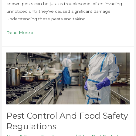
known pests can be just as troublesome, often invading
unnoticed until they’ve caused significant damage.
Understanding these pests and taking
Read More »
Pest
Control
and
Food
Safety
Regulations
Pest Control And Food Safety
Regulations