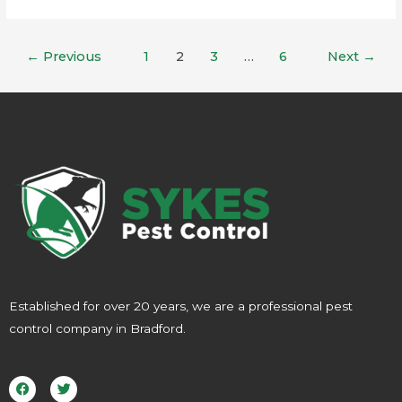
←
Previous
1
2
3
…
6
Next
→
Established for over 20 years, we are a professional pest
control company in Bradford.
F
T
a
w
c
i