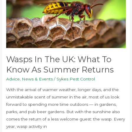
UK:
What
to
Know
as
Summer
Returns
Wasps In The UK: What To
Know As Summer Returns
Advice
,
News & Events
/
Sykes Pest Control
With the arrival of warmer weather, longer days, and the
unmistakable scent of summer in the air, most of us look
forward to spending more time outdoors — in gardens,
parks, and pub beer gardens. But with the sunshine also
comes the return of a less welcome guest: the wasp. Every
year, wasp activity in