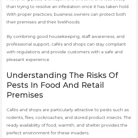
than trying to resolve an infestation once it has taken hold.
With proper practices, business owners can protect both
their premises and their livelihoods.
By combining good housekeeping, staff awareness, and
professional support, cafés and shops can stay compliant
with regulations and provide customers with a safe and
pleasant experience.
Understanding The Risks Of
Pests In Food And Retail
Premises
Cafés and shops are particularly attractive to pests such as
rodents, flies, cockroaches, and stored product insects. The
ready availability of food, warmth, and shelter provides the
perfect environment for these invaders.