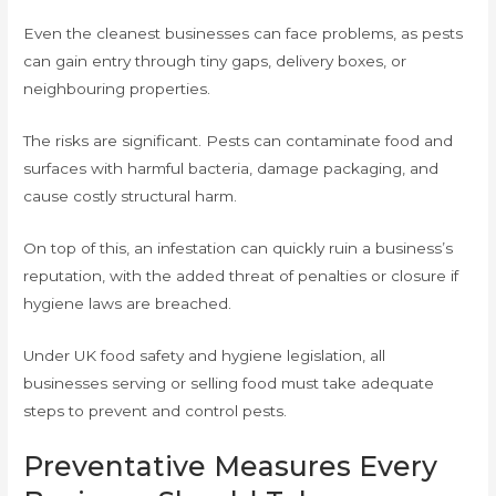
Even the cleanest businesses can face problems, as pests
can gain entry through tiny gaps, delivery boxes, or
neighbouring properties.
The risks are significant. Pests can contaminate food and
surfaces with harmful bacteria, damage packaging, and
cause costly structural harm.
On top of this, an infestation can quickly ruin a business’s
reputation, with the added threat of penalties or closure if
hygiene laws are breached.
Under UK food safety and hygiene legislation, all
businesses serving or selling food must take adequate
steps to prevent and control pests.
Preventative Measures Every