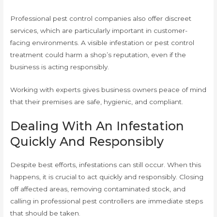
Professional pest control companies also offer discreet
services, which are particularly important in customer-
facing environments. A visible infestation or pest control
treatment could harm a shop’s reputation, even if the
business is acting responsibly.
Working with experts gives business owners peace of mind
that their premises are safe, hygienic, and compliant.
Dealing With An Infestation
Quickly And Responsibly
Despite best efforts, infestations can still occur. When this
happens, it is crucial to act quickly and responsibly. Closing
off affected areas, removing contaminated stock, and
calling in professional pest controllers are immediate steps
that should be taken.