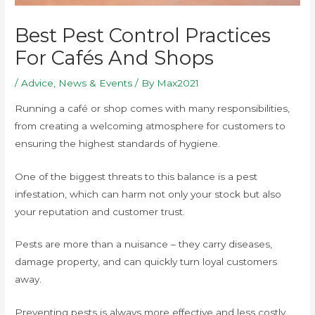
Best Pest Control Practices
For Cafés And Shops
/
Advice
,
News & Events
/ By
Max2021
Running a café or shop comes with many responsibilities,
from creating a welcoming atmosphere for customers to
ensuring the highest standards of hygiene.
One of the biggest threats to this balance is a pest
infestation, which can harm not only your stock but also
your reputation and customer trust.
Pests are more than a nuisance – they carry diseases,
damage property, and can quickly turn loyal customers
away.
Preventing pests is always more effective and less costly