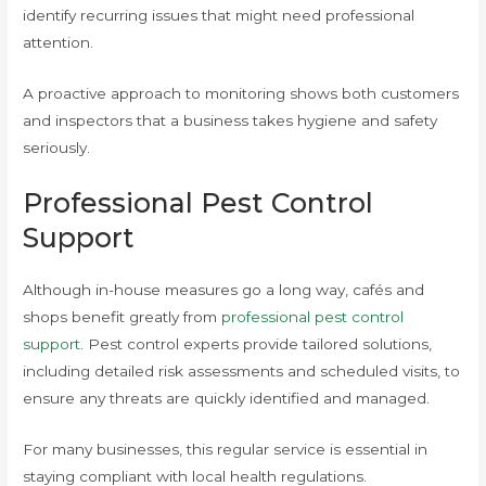
identify recurring issues that might need professional
attention.
A proactive approach to monitoring shows both customers
and inspectors that a business takes hygiene and safety
seriously.
Professional Pest Control
Support
Although in-house measures go a long way, cafés and
shops benefit greatly from
professional pest control
support
. Pest control experts provide tailored solutions,
including detailed risk assessments and scheduled visits, to
ensure any threats are quickly identified and managed.
For many businesses, this regular service is essential in
staying compliant with local health regulations.