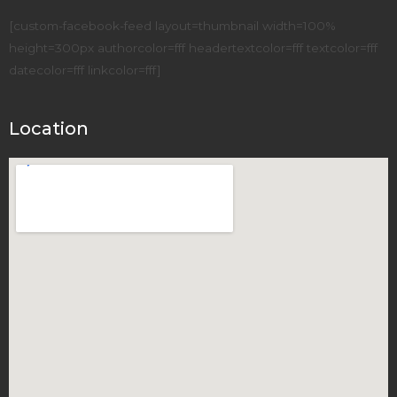
[custom-facebook-feed layout=thumbnail width=100%
height=300px authorcolor=fff headertextcolor=fff textcolor=fff
datecolor=fff linkcolor=fff]
Location