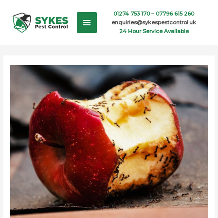
Skip
Main
01274 753 170 –
07796 615 260
to
enquiries@sykespestcontrol.uk
content
Menu
24 Hour Service Available