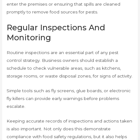
enter the premises or ensuring that spills are cleaned
promptly to remove food sources for pests.
Regular Inspections And
Monitoring
Routine inspections are an essential part of any pest
control strategy. Business owners should establish a
schedule to check vulnerable areas, such as kitchens,
storage rooms, or waste disposal zones, for signs of activity.
Simple tools such as fly screens, glue boards, or electronic
fly killers can provide early warnings before problems
escalate.
Keeping accurate records of inspections and actions taken
is also important. Not only does this demonstrate
compliance with food safety regulations, but it also helps