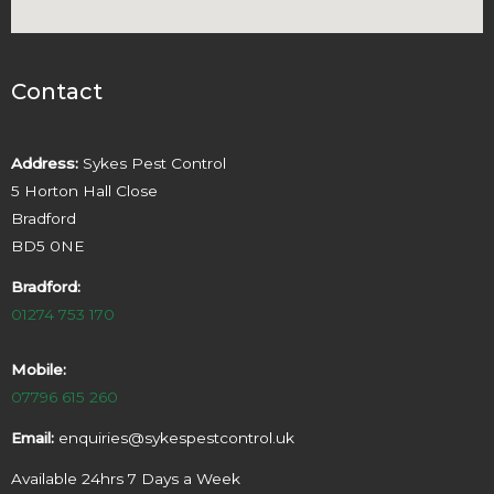
Contact
Address:
Sykes Pest Control
5 Horton Hall Close
Bradford
BD5 0NE
Bradford:
01274 753 170
Mobile:
07796 615 260
Email:
enquiries@sykespestcontrol.uk
Available 24hrs 7 Days a Week