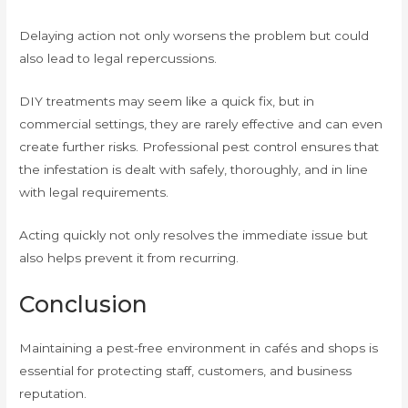
Delaying action not only worsens the problem but could
also lead to legal repercussions.
DIY treatments may seem like a quick fix, but in
commercial settings, they are rarely effective and can even
create further risks. Professional pest control ensures that
the infestation is dealt with safely, thoroughly, and in line
with legal requirements.
Acting quickly not only resolves the immediate issue but
also helps prevent it from recurring.
Conclusion
Maintaining a pest-free environment in cafés and shops is
essential for protecting staff, customers, and business
reputation.