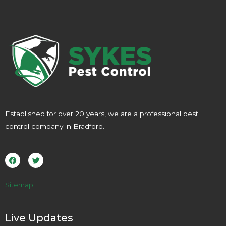
Established for over 20 years, we are a professional pest
control company in Bradford.
F
T
a
w
c
i
e
t
b
t
o
e
Sitemap
o
r
k
Live Updates