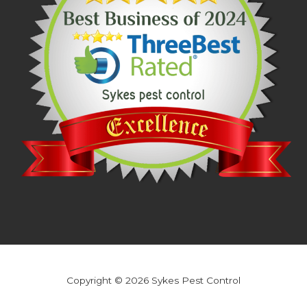
Copyright © 2026 Sykes Pest Control