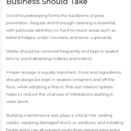
Business Should Take
Good housekeeping forms the backbone of pest
prevention. Regular and thorough cleaning is essential,
with particular attention to hard-to-reach areas such as
behind fridges, under counters, and store cupboards.
Waste should be removed frequently and kept in sealed
bins to avoid attracting rodents and insects.
Proper storage is equally important. Food and ingredients
should always be kept in sealed containers and off the
floor, while adopting a first-in, first-out rotation system
helps to reduce the chances of infestations starting in
older stock.
Building maintenance also plays a critical role: sealing
cracks, repairing damaged doors or windows, and installing
bristle strips can all prevent pests from gaining easy entry.