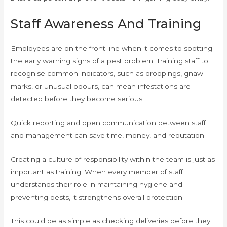
Staff Awareness And Training
Employees are on the front line when it comes to spotting
the early warning signs of a pest problem. Training staff to
recognise common indicators, such as droppings, gnaw
marks, or unusual odours, can mean infestations are
detected before they become serious.
Quick reporting and open communication between staff
and management can save time, money, and reputation.
Creating a culture of responsibility within the team is just as
important as training. When every member of staff
understands their role in maintaining hygiene and
preventing pests, it strengthens overall protection.
This could be as simple as checking deliveries before they