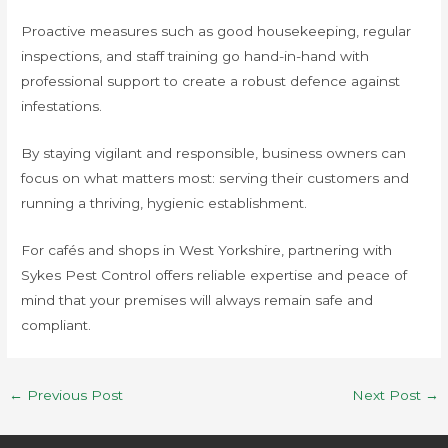
Proactive measures such as good housekeeping, regular
inspections, and staff training go hand-in-hand with
professional support to create a robust defence against
infestations.
By staying vigilant and responsible, business owners can
focus on what matters most: serving their customers and
running a thriving, hygienic establishment.
For cafés and shops in West Yorkshire, partnering with
Sykes Pest Control offers reliable expertise and peace of
mind that your premises will always remain safe and
compliant.
←
Previous Post
Next Post
→