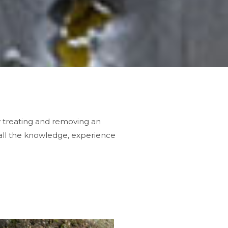
y treating and removing an
all the knowledge, experience