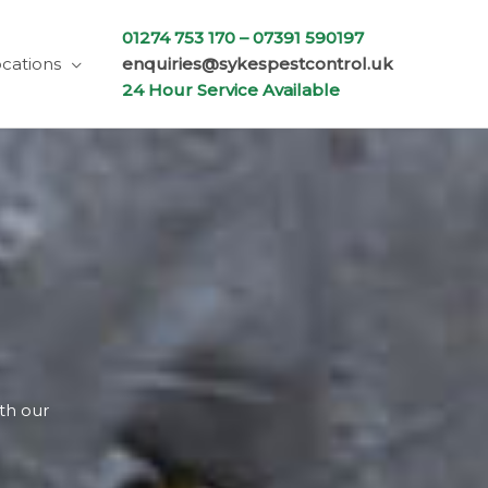
01274 753 170 –
07391 590197
cations
enquiries@sykespestcontrol.uk
24 Hour Service Available
ith our