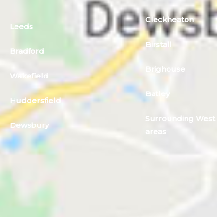
Cleckheaton
Leeds
Birstall
Bradford
Brighouse
Wakefield
Batley
Huddersfield
Surrounding West 
Dewsbury
areas