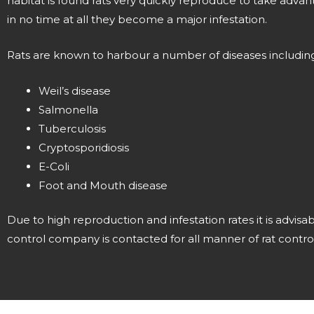
habitat is found rats very quickly reproduce to take adva
in no time at all they become a major infestation.
Rats are known to harbour a number of diseases including
Weil’s disease
Salmonella
Tuberculosis
Cryptosporidiosis
E-Coli
Foot and Mouth disease
Due to high reproduction and infestation rates it is advisa
control company is contacted for all manner of rat control