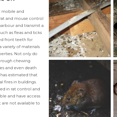
 mobile and
rat and mouse control
s harbour and transmit a
uch as fleas and ticks
d front teeth for
variety of materials
rties. Not only do
through chewing
pes and even death
 has estimated that
 fires in buildings.
ned in rat control and
able and have access
 are not available to