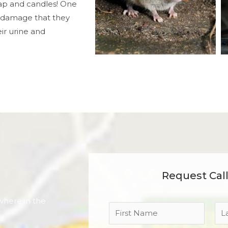
ap and candles! One
 damage that they
ir urine and
Request Cal
where in the
N
a