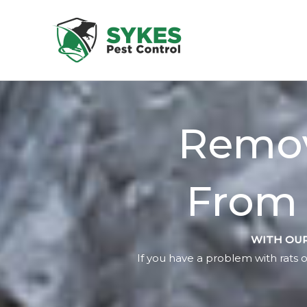
Skip
to
content
Remov
From 
WITH OUR
If you have a problem with rats o