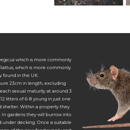
orvegicus which is more commonly
Rattus, which is more commonly
y found in the UK.
sure 23cm in length, excluding
 reach sexual maturity at around 3
litters of 6-8 young in just one
nd shelter. Within a property they
s. In gardens they will burrow into
d under decking. Once a suitable