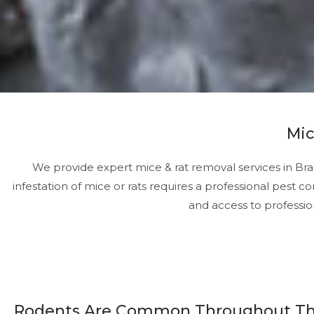
Mic
We provide expert mice & rat removal services in Bra
infestation of mice or rats requires a professional pest 
and access to professio
Rodents Are Common Throughout T