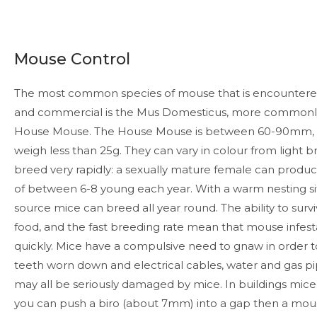
Mouse Control
The most common species of mouse that is encountere
and commercial is the Mus Domesticus, more commonl
House Mouse. The House Mouse is between 60-90mm, ex
weigh less than 25g. They can vary in colour from light b
breed very rapidly: a sexually mature female can produc
of between 6-8 young each year. With a warm nesting s
source mice can breed all year round. The ability to surv
food, and the fast breeding rate mean that mouse infes
quickly. Mice have a compulsive need to gnaw in order to
teeth worn down and electrical cables, water and gas 
may all be seriously damaged by mice. In buildings mice w
you can push a biro (about 7mm) into a gap then a mouse