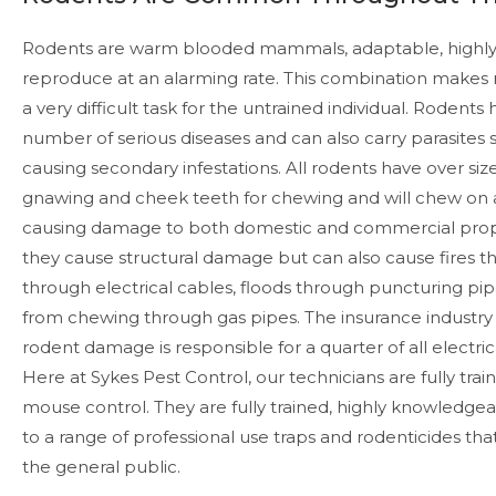
Rodents are warm blooded mammals, adaptable, highly
reproduce at an alarming rate. This combination makes 
a very difficult task for the untrained individual. Rodent
number of serious diseases and can also carry parasites s
causing secondary infestations. All rodents have over size
gnawing and cheek teeth for chewing and will chew on a 
causing damage to both domestic and commercial prope
they cause structural damage but can also cause fires 
through electrical cables, floods through puncturing pi
from chewing through gas pipes. The insurance industry
rodent damage is responsible for a quarter of all electrical
Here at Sykes Pest Control, our technicians are fully trai
mouse control. They are fully trained, highly knowledge
to a range of professional use traps and rodenticides that
the general public.