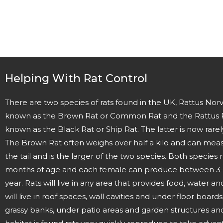
Helping With Rat Control
There are two species of rats found in the UK, Rattus N
known as the Brown Rat or Common Rat and the Rattus 
known as the Black Rat or Ship Rat. The latter is now rarel
The Brown Rat often weighs over half a kilo and can mea
the tail and is the larger of the two species. Both species
months of age and each female can produce between 3-12 
year. Rats will live in any area that provides food, water a
will live in roof spaces, wall cavities and under floor board
grassy banks, under patio areas and garden structures an