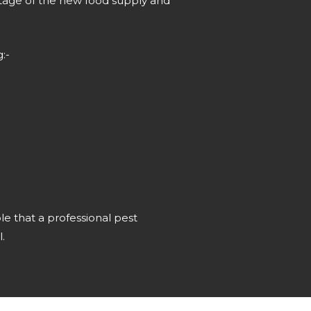
ntage of the new food supply and
:-
ble that a professional pest
.