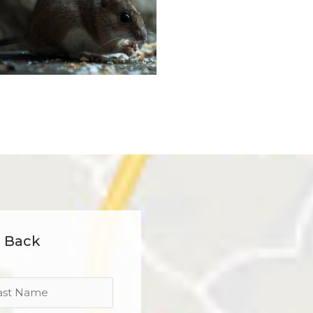
l Back