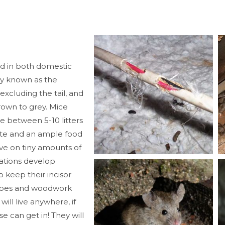
d in both domestic
y known as the
cluding the tail, and
rown to grey. Mice
e between 5-10 litters
ite and an ample food
ive on tiny amounts of
tations develop
 keep their incisor
pipes and woodwork
ill live anywhere, if
 can get in! They will