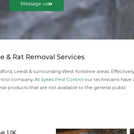
Message us
e & Rat Removal Services
dford, Leeds & surrounding West Yorkshire areas. Effectivel
control company. At
Sykes Pest Control
our technicians have 
nal products that are not available to the general public
he UK