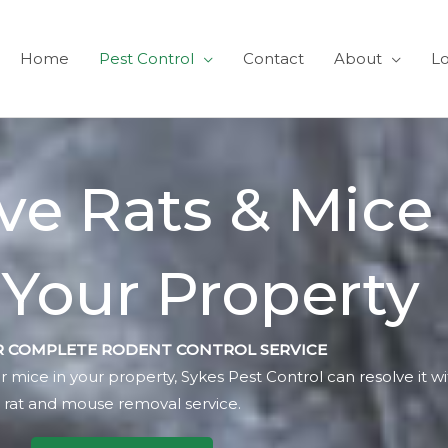
Home
Pest Control
Contact
About
Lo
e Rats & Mice
Your Property
 COMPLETE RODENT CONTROL SERVICE
r mice in your property, Sykes Pest Control can resolve it w
rat and mouse removal service.