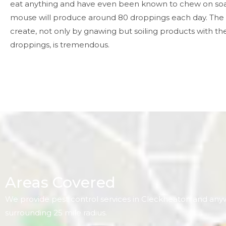
eat anything and have even been known to chew on so
mouse will produce around 80 droppings each day. The
create, not only by gnawing but soiling products with the
droppings, is tremendous.
Areas Covered
We provide pest control services in Cleckheaton and any
surrounding 25 mile radius.