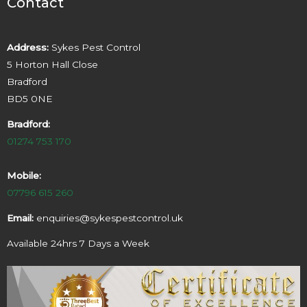
Contact
Address:
Sykes Pest Control
5 Horton Hall Close
Bradford
BD5 0NE
Bradford:
01274 753 170
Mobile:
07796 615 260
Email:
enquiries@sykespestcontrol.uk
Available 24hrs 7 Days a Week