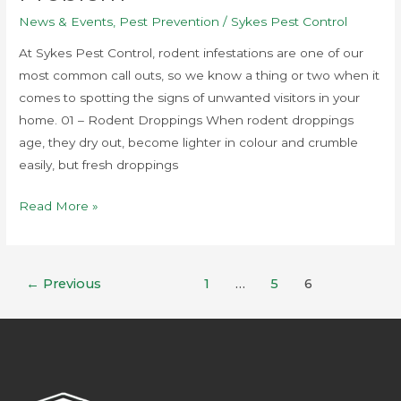
News & Events
,
Pest Prevention
/
Sykes Pest Control
At Sykes Pest Control, rodent infestations are one of our
most common call outs, so we know a thing or two when it
comes to spotting the signs of unwanted visitors in your
home. 01 – Rodent Droppings When rodent droppings
age, they dry out, become lighter in colour and crumble
easily, but fresh droppings
Read More »
←
Previous
1
…
5
6