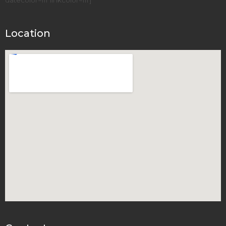
Location