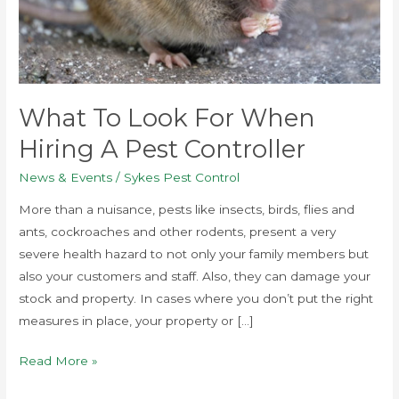
pest
controller
What To Look For When
Hiring A Pest Controller
News & Events
/
Sykes Pest Control
More than a nuisance, pests like insects, birds, flies and
ants, cockroaches and other rodents, present a very
severe health hazard to not only your family members but
also your customers and staff. Also, they can damage your
stock and property. In cases where you don’t put the right
measures in place, your property or […]
Read More »