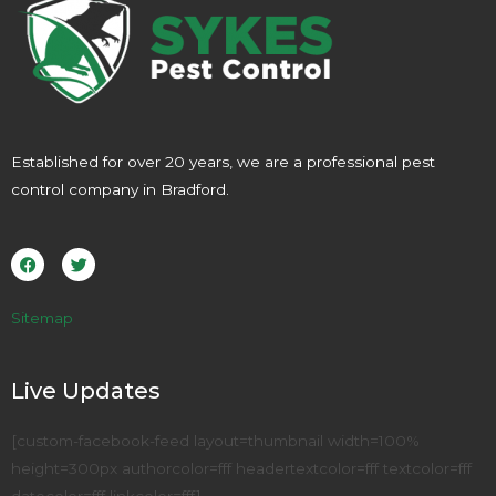
Established for over 20 years, we are a professional pest
control company in Bradford.
F
T
a
w
c
i
e
t
b
t
o
e
Sitemap
o
r
k
Live Updates
[custom-facebook-feed layout=thumbnail width=100%
height=300px authorcolor=fff headertextcolor=fff textcolor=fff
datecolor=fff linkcolor=fff]