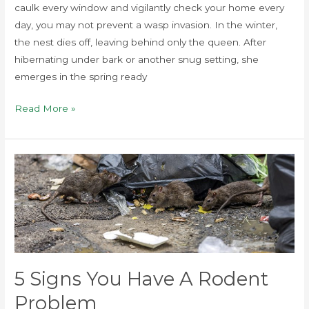
caulk every window and vigilantly check your home every
day, you may not prevent a wasp invasion. In the winter,
the nest dies off, leaving behind only the queen. After
hibernating under bark or another snug setting, she
emerges in the spring ready
Read More »
5
Signs
You
Have
a
Rodent
Problem
5 Signs You Have A Rodent
Problem