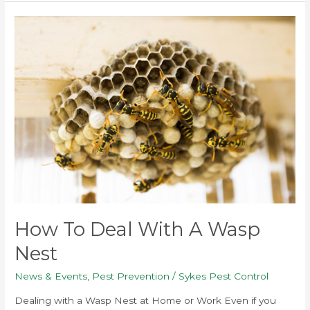
How
to
Deal
with
a
Wasp
Nest
How To Deal With A Wasp
Nest
News & Events
,
Pest Prevention
/
Sykes Pest Control
Dealing with a Wasp Nest at Home or Work Even if you