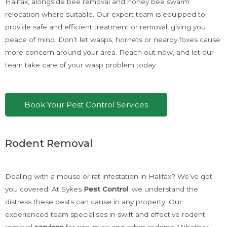
Halifax, alongside bee removal and honey bee swarm
relocation where suitable. Our expert team is equipped to
provide safe and efficient treatment or removal, giving you
peace of mind. Don’t let wasps, hornets or nearby foxes cause
more concern around your area. Reach out now, and let our
team take care of your wasp problem today.
Book Your Pest Control Services
Rodent Removal
Dealing with a mouse or rat infestation in Halifax? We’ve got
you covered. At Sykes
Pest Control
, we understand the
distress these pests can cause in any property. Our
experienced team specialises in swift and effective rodent
removal
services
for rats, mice and other rodents. Whether