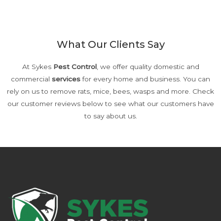
Or fill out an enquiry form here
What Our Clients Say
At Sykes
Pest Control
, we offer quality domestic and
commercial
services
for every home and business. You can
rely on us to remove rats, mice, bees, wasps and more. Check
our customer reviews below to see what our customers have
to say about us.