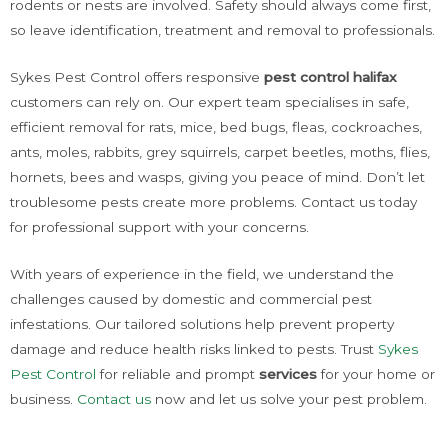
rodents or nests are involved. Safety should always come first,
so leave identification, treatment and removal to professionals.
Sykes Pest Control offers responsive
pest control halifax
customers can rely on. Our expert team specialises in safe,
efficient removal for rats, mice, bed bugs, fleas, cockroaches,
ants, moles, rabbits, grey squirrels, carpet beetles, moths, flies,
hornets, bees and wasps, giving you peace of mind. Don’t let
troublesome pests create more problems. Contact us today
for professional support with your concerns.
With years of experience in the field, we understand the
challenges caused by domestic and commercial pest
infestations. Our tailored solutions help prevent property
damage and reduce health risks linked to pests. Trust
Sykes
Pest Control
for reliable and prompt
services
for your home or
business.
Contact us
now and let us solve your pest problem.