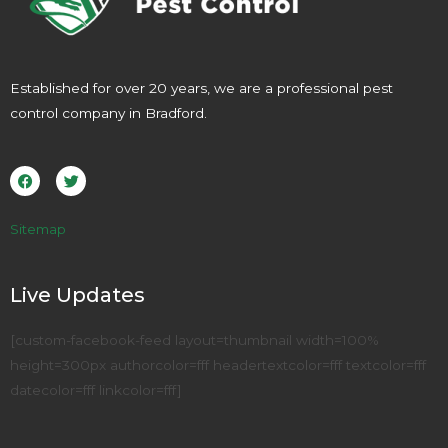
Established for over 20 years, we are a professional pest
control company in Bradford.
F
T
a
w
c
i
e
t
b
t
o
e
Sitemap
o
r
k
Live Updates
[custom-facebook-feed layout=thumbnail width=100%
height=300px authorcolor=fff headertextcolor=fff textcolor=fff
datecolor=fff linkcolor=fff]