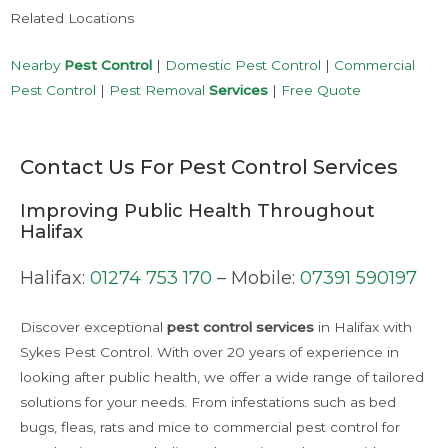
Related Locations
Nearby
Pest Control
|
Domestic Pest Control
|
Commercial
Pest Control
|
Pest Removal
Services
|
Free Quote
Contact Us For Pest Control Services
Improving Public Health Throughout
Halifax
Halifax:
01274 753 170
– Mobile:
07391 590197
Discover exceptional
pest control
services
in Halifax with
Sykes Pest Control. With over 20 years of experience in
looking after public health, we offer a wide range of tailored
solutions for your needs. From infestations such as bed
bugs, fleas, rats and mice to commercial pest control for