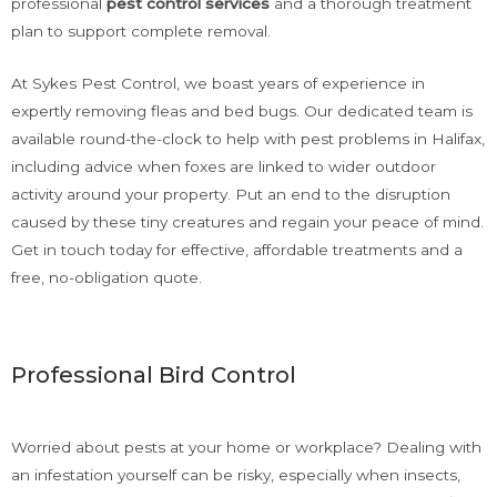
professional
pest control
services
and a thorough treatment
plan to support complete removal.
At Sykes Pest Control, we boast years of experience in
expertly removing fleas and bed bugs. Our dedicated team is
available round-the-clock to help with pest problems in Halifax,
including advice when foxes are linked to wider outdoor
activity around your property. Put an end to the disruption
caused by these tiny creatures and regain your peace of mind.
Get in touch today for effective, affordable treatments and a
free, no-obligation quote.
Professional Bird Control
Worried about pests at your home or workplace? Dealing with
an infestation yourself can be risky, especially when insects,