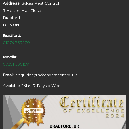
Address:
Sykes Pest Control
5 Horton Hall Close
Bradford
BD5 0NE
Bradford:
01274 753 170
Mobile:
07391 590197
Email:
enquiries@sykespestcontrol.uk
Available 24hrs 7 Days a Week