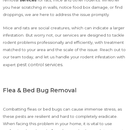
you hear scratching in walls, notice food box damage, or find
droppings, we are here to address the issue promptly.
Mice and rats are social creatures, which can indicate a larger
infestation. But worry not, our services are designed to tackle
rodent problems professionally and efficiently, with treatment
matched to your area and the scale of the issue. Reach out to
our team today, and let us handle your rodent infestation with
pest control services
.
expert
Flea & Bed Bug Removal
Combatting fleas or bed bugs can cause immense stress, as
these pests are resilient and hard to completely eradicate.
When facing this problem in your home, it is vital to use