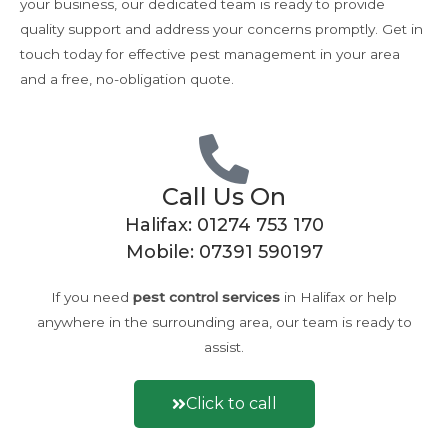
your business, our dedicated team is ready to provide
quality support and address your concerns promptly. Get in
touch today for effective pest management in your area
and a free, no-obligation quote.
Call Us On
Halifax:
01274 753 170
Mobile:
07391 590197
If you need
pest control
services
in Halifax or help
anywhere in the surrounding area, our team is ready to
assist.
Click to call