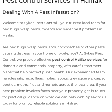
Pest Control Services In Halifax
Dealing With A Pest Infestation?
Welcome to Sykes Pest Control – your trusted local team for
bed bugs, wasp nests, rodents and wider pest problems in
Halifax.
Are bed bugs, wasp nests, ants, cockroaches or other pests
causing distress in your home or workplace? At Sykes Pest
Control, we provide effective
pest control Halifax
services
for
domestic and commercial property, with careful treatment
plans that help protect public health. Our experienced team
handles rats, mice, fleas, moles, rabbits, grey squirrels, carpet
beetles, moths, flies and hornets across the local area. If your
pest problem involves foxes near your property, get in touch
for practical guidance on what we can help with. Speak to us
today for prompt, reliable solutions in Halifax.