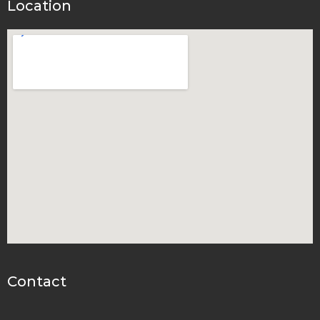
Location
Contact