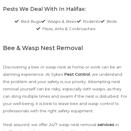
Pests We Deal With In Halifax:
Bed Bugs
Wasps & Bees
Rodents
Birds
Fleas, Ants & Cockroaches
Bee & Wasp Nest Removal
Discovering a bee or wasp nest at home or work can be an
alarming experience. At Sykes
Pest Control
, we understand
the problem and your safety is our priority. Attempting nest
removal yourself can be risky, especially with wasps, as they
can sting multiple times and swarm if the nest is disturbed. For
your well-being, it is best to leave bee and wasp control to
professionals with the right safety equipment.
Rest assured, we offer 24/7 wasp nest removal
services
in