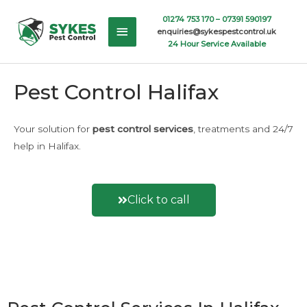
Skip
Main
01274 753 170 –
07391 590197
to
enquiries@sykespestcontrol.uk
content
Menu
24 Hour Service Available
Pest Control Halifax
Your solution for
pest control
services
, treatments and 24/7
help in Halifax.
Click to call
Or fill out an enquiry form here