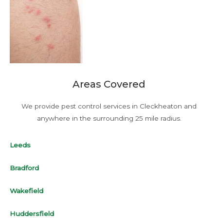
Areas Covered
We provide pest control services in Cleckheaton and
anywhere in the surrounding 25 mile radius.
Leeds
Bradford
Wakefield
Huddersfield