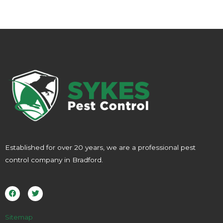
Established for over 20 years, we are a professional pest
control company in Bradford.
F
T
a
w
c
i
e
t
b
t
o
e
Sitemap