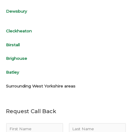
Dewsbury
Cleckheaton
Birstall
Brighouse
Batley
Surrounding West Yorkshire areas
Request Call Back
N