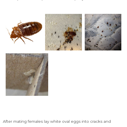
Signs Of Bed Bugs
After mating females lay white oval eggs into cracks and