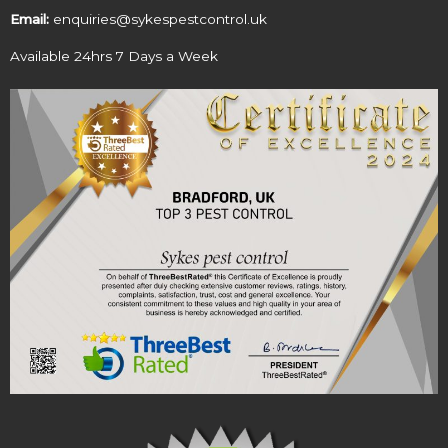
Email:
enquiries@sykespestcontrol.uk
Available 24hrs 7 Days a Week