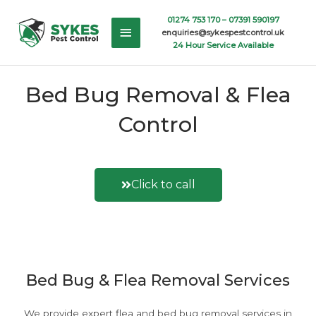
Skip
Main
01274 753 170 –
07391 590197
to
enquiries@sykespestcontrol.uk
content
Menu
24 Hour Service Available
Bed Bug Removal & Flea
Control
Click to call
Or fill out a contact form here
Bed Bug & Flea Removal Services
We provide expert flea and bed bug removal services in