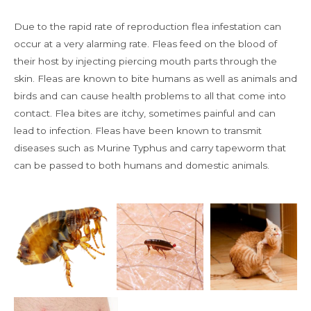
Due to the rapid rate of reproduction flea infestation can
occur at a very alarming rate. Fleas feed on the blood of
their host by injecting piercing mouth parts through the
skin. Fleas are known to bite humans as well as animals and
birds and can cause health problems to all that come into
contact. Flea bites are itchy, sometimes painful and can
lead to infection. Fleas have been known to transmit
diseases such as Murine Typhus and carry tapeworm that
can be passed to both humans and domestic animals.