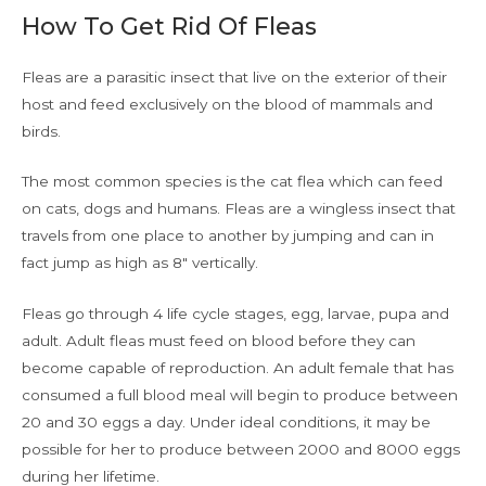
How To Get Rid Of Fleas
Fleas are a parasitic insect that live on the exterior of their
host and feed exclusively on the blood of mammals and
birds.
The most common species is the cat flea which can feed
on cats, dogs and humans. Fleas are a wingless insect that
travels from one place to another by jumping and can in
fact jump as high as 8″ vertically.
Fleas go through 4 life cycle stages, egg, larvae, pupa and
adult. Adult fleas must feed on blood before they can
become capable of reproduction. An adult female that has
consumed a full blood meal will begin to produce between
20 and 30 eggs a day. Under ideal conditions, it may be
possible for her to produce between 2000 and 8000 eggs
during her lifetime.