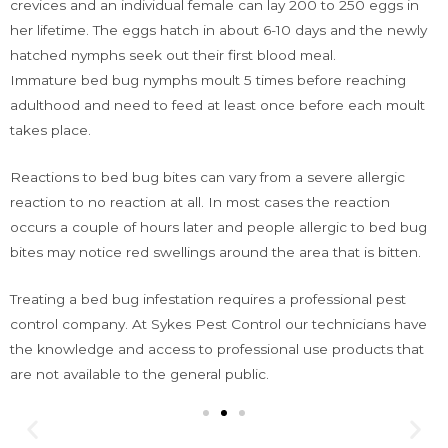
crevices and an individual female can lay 200 to 250 eggs in
her lifetime. The eggs hatch in about 6-10 days and the newly
hatched nymphs seek out their first blood meal.
Immature bed bug nymphs moult 5 times before reaching
adulthood and need to feed at least once before each moult
takes place.
Reactions to bed bug bites can vary from a severe allergic
reaction to no reaction at all. In most cases the reaction
occurs a couple of hours later and people allergic to bed bug
bites may notice red swellings around the area that is bitten.
Treating a bed bug infestation requires a professional pest
control company. At Sykes Pest Control our technicians have
the knowledge and access to professional use products that
are not available to the general public.