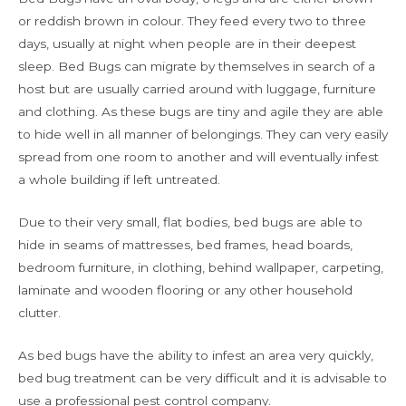
or reddish brown in colour. They feed every two to three
days, usually at night when people are in their deepest
sleep. Bed Bugs can migrate by themselves in search of a
host but are usually carried around with luggage, furniture
and clothing. As these bugs are tiny and agile they are able
to hide well in all manner of belongings. They can very easily
spread from one room to another and will eventually infest
a whole building if left untreated.
Due to their very small, flat bodies, bed bugs are able to
hide in seams of mattresses, bed frames, head boards,
bedroom furniture, in clothing, behind wallpaper, carpeting,
laminate and wooden flooring or any other household
clutter.
As bed bugs have the ability to infest an area very quickly,
bed bug treatment can be very difficult and it is advisable to
use a professional pest control company.