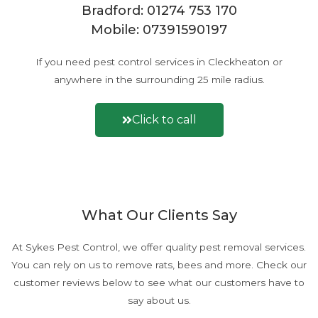
l
Bradford:
01274 753 170
e
Mobile:
07391590197
m
*
If you need pest control services in Cleckheaton or
anywhere in the surrounding 25 mile radius.
Click to call
Or fill out a contact form here
What Our Clients Say
At Sykes Pest Control, we offer quality pest removal services.
You can rely on us to remove rats, bees and more. Check our
customer reviews below to see what our customers have to
say about us.