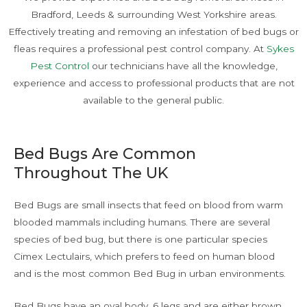
Bradford, Leeds & surrounding West Yorkshire areas.
Effectively treating and removing an infestation of bed bugs or
fleas requires a professional pest control company. At
Sykes
Pest Control
our technicians have all the knowledge,
experience and access to professional products that are not
available to the general public.
Bed Bugs Are Common
Throughout The UK
Bed Bugs are small insects that feed on blood from warm
blooded mammals including humans. There are several
species of bed bug, but there is one particular species
Cimex Lectulairs, which prefers to feed on human blood
and is the most common Bed Bug in urban environments.
Bed Bugs have an oval body, 6 legs and are either brown