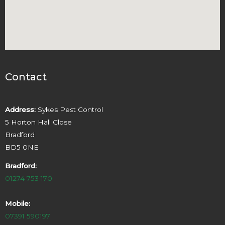
Contact
Address:
Sykes Pest Control
5 Horton Hall Close
Bradford
BD5 0NE
Bradford:
01274 753 170
Mobile:
07391 590197