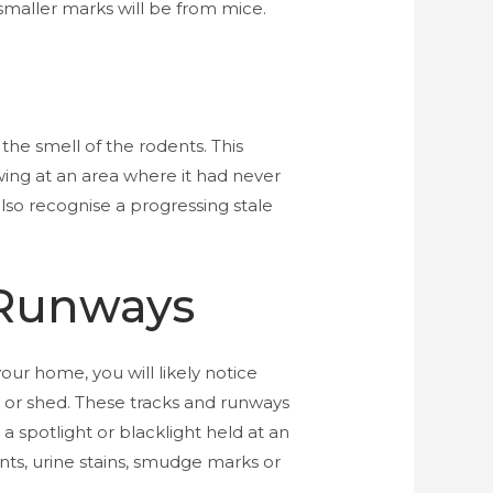
maller marks will be from mice.
the smell of the rodents. This
ing at an area where it had never
also recognise a progressing stale
 Runways
your home, you will likely notice
e or shed. These tracks and runways
a spotlight or blacklight held at an
ints, urine stains, smudge marks or