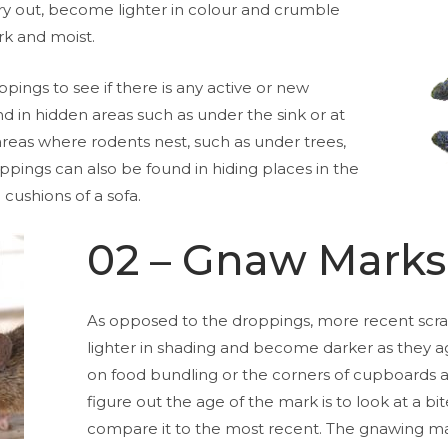
y out, become lighter in colour and crumble
ark and moist.
ings to see if there is any active or new
nd in hidden areas such as under the sink or at
areas where rodents nest, such as under trees,
pings can also be found in hiding places in the
 cushions of a sofa.
02 – Gnaw Marks
As opposed to the droppings, more recent scra
lighter in shading and become darker as they a
on food bundling or the corners of cupboards 
figure out the age of the mark is to look at a b
compare it to the most recent. The gnawing m