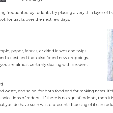
being frequented by rodents, try placing a very thin layer o
ook for tracks over the next few days.
ample, paper, fabrics, or dried leaves and twigs
und a nest and then also found new droppings,
 you are almost certainly dealing with a rodent
rd
d waste, and so on, for both food and for making nests. If t
dications of rodents. If there is no sign of rodents, then it 
t you do have such waste present, disposing of if can reduc