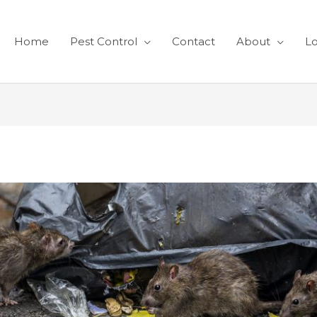
Home
Pest Control
Contact
About
Lo