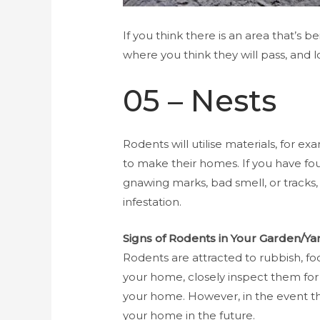
If you think there is an area that’s 
where you think they will pass, and l
05 – Nests
Rodents will utilise materials, for ex
to make their homes. If you have fo
gnawing marks, bad smell, or tracks,
infestation.
Signs of Rodents in Your Garden/Ya
Rodents are attracted to rubbish, foo
your home, closely inspect them for in
your home. However, in the event tha
your home in the future.