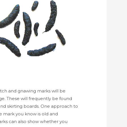
tch and gnawing marks will be
ge. These will frequently be found
and skirting boards. One approach to
ite mark you know is old and
arks can also show whether you