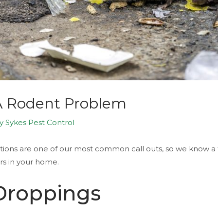
 A Rodent Problem
By
Sykes Pest Control
tations are one of our most common call outs, so we know a
ors in your home.
 Droppings