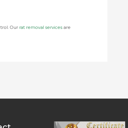
trol. Our
rat removal services
are
act