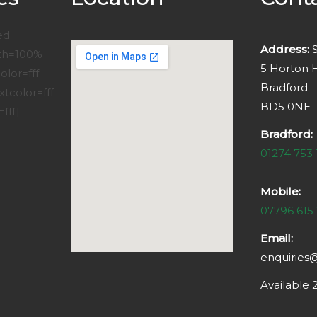
ed
Address:
S
dth=100%
5 Horton H
lor=fff
Bradford
xtcolor=fff
BD5 0NE
fff]
Bradford:
01274 753 
Mobile:
07796 615
Email:
enquiries
Available