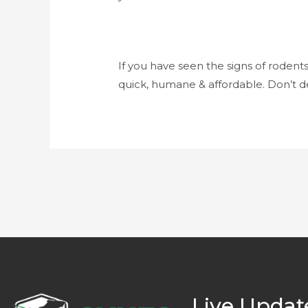
If you have seen the signs of rodent
quick, humane & affordable. Don’t de
Live Updat