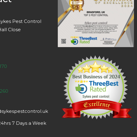
ykes Pest Control
all Close
170
 260
@sykespestcontrol.uk
 24hrs 7 Days a Week