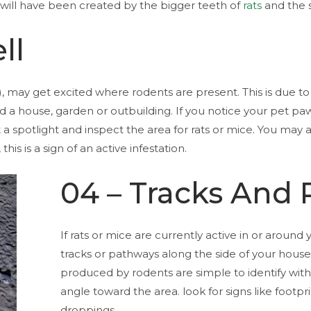
 will have been created by the bigger teeth of
rats
and the s
ll
, may get excited where rodents are present. This is due to 
 house, garden or outbuilding. If you notice your pet paw
 a spotlight and inspect the area for rats or mice. You may 
is is a sign of an active infestation.
04 – Tracks And
If rats or mice are currently active in or around 
tracks or pathways along the side of your hous
produced by rodents are simple to identify with 
angle toward the area. look for signs like footpr
droppings.