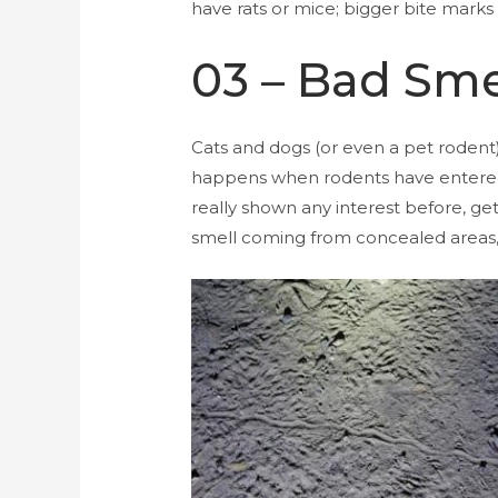
have rats or mice; bigger bite marks
03 – Bad Sme
Cats and dogs (or even a pet rodent)
happens when rodents have entered a
really shown any interest before, get
smell coming from concealed areas, th