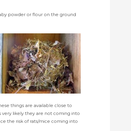
f baby powder or flour on the ground
hese things are available close to
is very likely they are not coming into
e the risk of rats/mice coming into