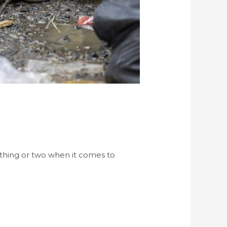
 thing or two when it comes to