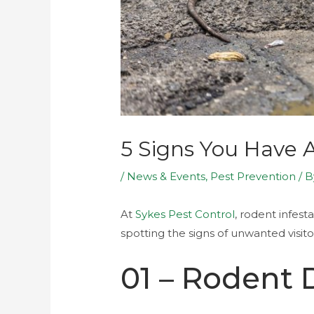
5 Signs You Have
/
News & Events
,
Pest Prevention
/ 
At
Sykes Pest Control
, rodent infes
spotting the signs of unwanted visit
01 – Rodent