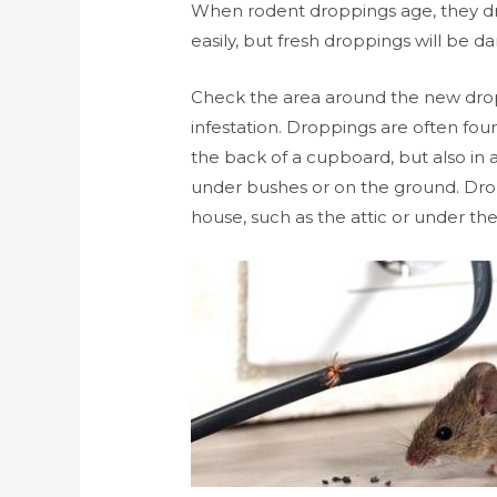
When rodent droppings age, they dr
easily, but fresh droppings will be d
Check the area around the new dropp
infestation. Droppings are often fou
the back of a cupboard, but also in 
under bushes or on the ground. Drop
house, such as the attic or under the