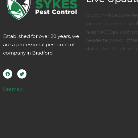
[custom-facebook-fe
layout=thumbnail wi
height=300px authorco
Established for over 20 years, we
headertextcolor=fff te
are a professional pest control
datecolor=fff linkcolor=
company in Bradford.
F
T
a
w
c
i
e
t
b
t
o
e
Sitemap
o
r
k