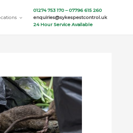
01274 753 170 –
07796 615 260
cations
enquiries@sykespestcontrol.uk
24 Hour Service Available