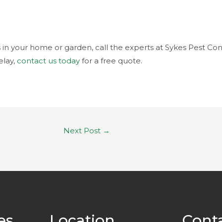
s in your home or garden, call the experts at Sykes Pest Con
lay,
contact us today
for a free quote.
Next Post
→
es
Location
Cont