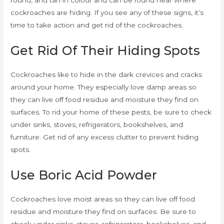
round, and tan in colour and can be found near where
cockroaches are hiding. If you see any of these signs, it’s
time to take action and get rid of the cockroaches.
Get Rid Of Their Hiding Spots
Cockroaches like to hide in the dark crevices and cracks
around your home. They especially love damp areas so
they can live off food residue and moisture they find on
surfaces. To rid your home of these pests, be sure to check
under sinks, stoves, refrigerators, bookshelves, and
furniture. Get rid of any excess clutter to prevent hiding
spots.
Use Boric Acid Powder
Cockroaches love moist areas so they can live off food
residue and moisture they find on surfaces. Be sure to
check under sinks, stoves, refrigerators, bookshelves, and