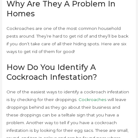
Why Are They A Problem In
Homes
Cockroaches are one of the most common household
pests around. They’re hard to get rid of and they’ll be back
if you don’t take care of all their hiding spots. Here are six
ways to get rid of them for good!
How Do You Identify A
Cockroach Infestation?
One of the easiest ways to identify a cockroach infestation
is by checking for their droppings.
Cockroaches
will leave
droppings behind as they go about their business and
these droppings can be a telltale sign that you have a
problem. Another way to tell if you have a cockroach
infestation is by looking for their egg sacs. These are small,