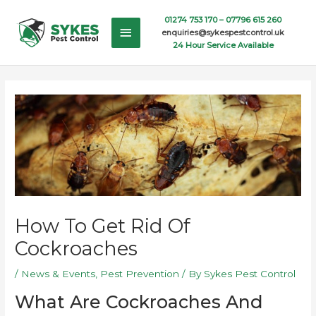
Skip
Main
01274 753 170 –
07796 615 260
to
enquiries@sykespestcontrol.uk
content
Menu
24 Hour Service Available
How To Get Rid Of
Cockroaches
/
News & Events
,
Pest Prevention
/ By
Sykes Pest Control
What Are Cockroaches And