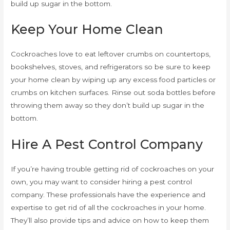
build up sugar in the bottom.
Keep Your Home Clean
Cockroaches love to eat leftover crumbs on countertops,
bookshelves, stoves, and refrigerators so be sure to keep
your home clean by wiping up any excess food particles or
crumbs on kitchen surfaces. Rinse out soda bottles before
throwing them away so they don’t build up sugar in the
bottom.
Hire A Pest Control Company
If you’re having trouble getting rid of cockroaches on your
own, you may want to consider hiring a pest control
company. These professionals have the experience and
expertise to get rid of all the cockroaches in your home.
They’ll also provide tips and advice on how to keep them