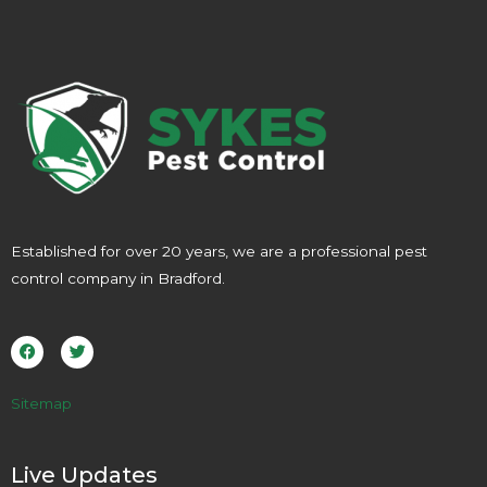
Established for over 20 years, we are a professional pest
control company in Bradford.
F
T
a
w
c
i
e
t
b
t
o
e
Sitemap
o
r
k
Live Updates