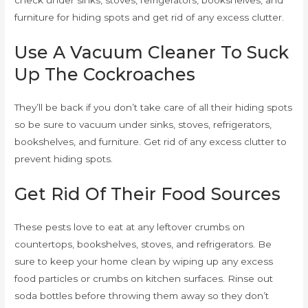
furniture for hiding spots and get rid of any excess clutter.
Use A Vacuum Cleaner To Suck
Up The Cockroaches
They’ll be back if you don’t take care of all their hiding spots
so be sure to vacuum under sinks, stoves, refrigerators,
bookshelves, and furniture. Get rid of any excess clutter to
prevent hiding spots.
Get Rid Of Their Food Sources
These pests love to eat at any leftover crumbs on
countertops, bookshelves, stoves, and refrigerators. Be
sure to keep your home clean by wiping up any excess
food particles or crumbs on kitchen surfaces. Rinse out
soda bottles before throwing them away so they don’t