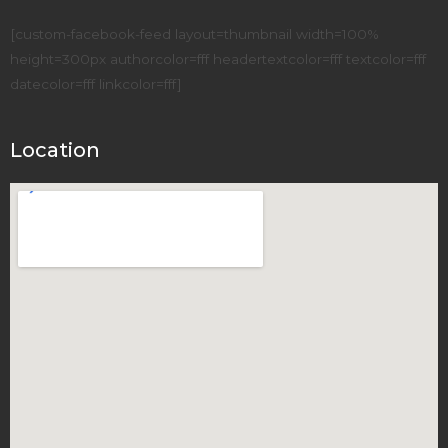
[custom-facebook-feed layout=thumbnail width=100%
height=300px authorcolor=fff headertextcolor=fff textcolor=fff
datecolor=fff linkcolor=fff]
Location