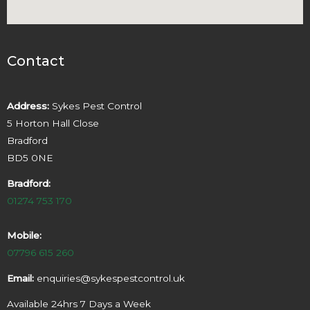
Contact
Address:
Sykes Pest Control
5 Horton Hall Close
Bradford
BD5 0NE
Bradford:
01274 753 170
Mobile:
07796 615 260
Email:
enquiries@sykespestcontrol.uk
Available 24hrs 7 Days a Week