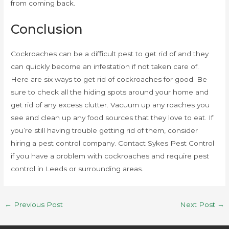
from coming back.
Conclusion
Cockroaches can be a difficult pest to get rid of and they
can quickly become an infestation if not taken care of.
Here are six ways to get rid of cockroaches for good. Be
sure to check all the hiding spots around your home and
get rid of any excess clutter. Vacuum up any roaches you
see and clean up any food sources that they love to eat. If
you’re still having trouble getting rid of them, consider
hiring a pest control company. Contact Sykes Pest Control
if you have a problem with cockroaches and require pest
control in Leeds or surrounding areas.
←
Previous Post
Next Post
→