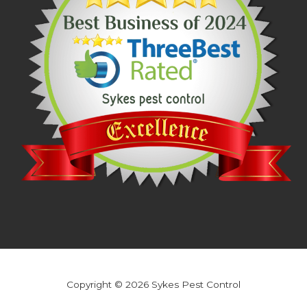
Copyright © 2026 Sykes Pest Control