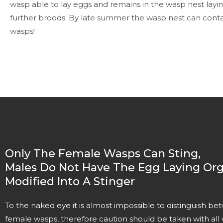
wasp able to lay eggs and remains in the wasp nest layi
further broods. By late summer the wasp nest can contai
wasps!
Only The Female Wasps Can Sting,
Males Do Not Have The Egg Laying Org
Modified Into A Stinger
To the naked eye it is almost impossible to distinguish 
female wasps, therefore caution should be taken with all 