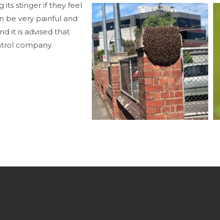
 its stinger if they feel
n be very painful and
d it is advised that
ontrol company.