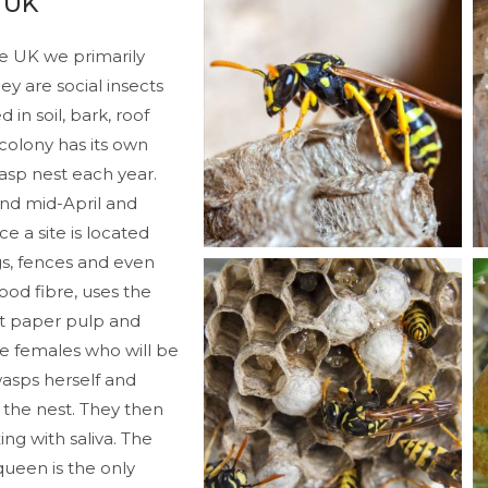
 UK
he UK we primarily
 are social insects
in soil, bark, roof
 colony has its own
asp nest each year.
nd mid-April and
ce a site is located
gs, fences and even
ood fibre, uses the
oft paper pulp and
ile females who will be
wasps herself and
 the nest. They then
ng with saliva. The
queen is the only