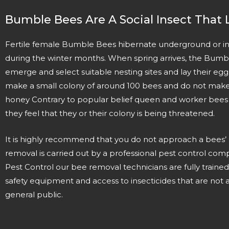
Bumble Bees Are A Social Insect That L
Fertile female Bumble Bees hibernate underground or in
during the winter months. When spring arrives, the Bum
emerge and select suitable nesting sites and lay their e
make a small colony of around 100 bees and do not make 
honey Contrary to popular belief queen and worker bees ca
they feel that they or their colony is being threatened.
It is highly recommend that you do not approach a bees’
removal is carried out by a professional pest control com
Pest Control our bee removal technicians are fully trained
safety equipment and access to insecticides that are not a
general public.