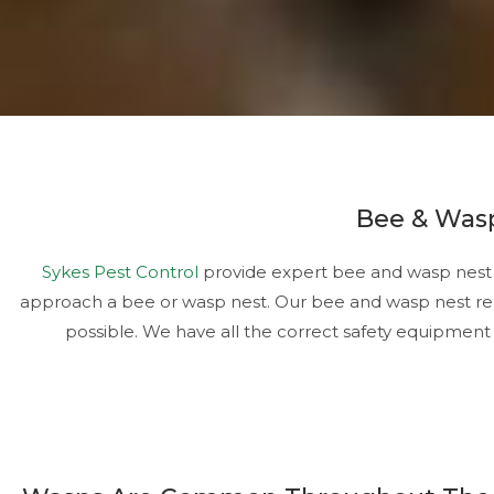
Bee & Wasp
Sykes Pest Control
provide expert bee and wasp nest r
approach a bee or wasp nest. Our bee and wasp nest rem
possible. We have all the correct safety equipment 