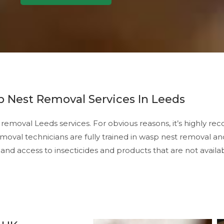
 Nest Removal Services In Leeds
emoval Leeds services. For obvious reasons, it’s highly 
oval technicians are fully trained in wasp nest removal an
and access to insecticides and products that are not availab