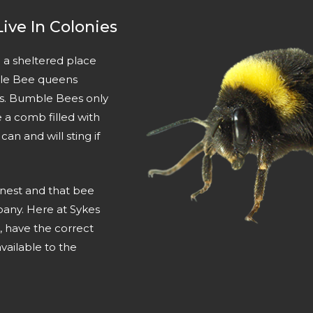
ive In Colonies
 a sheltered place
ble Bee queens
ggs. Bumble Bees only
a comb filled with
n and will sting if
 nest and that bee
pany. Here at Sykes
, have the correct
vailable to the