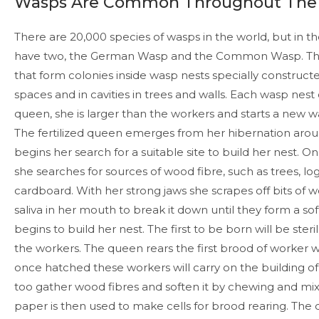
Wasps Are Common Throughout The
There are 20,000 species of wasps in the world, but in t
have two, the German Wasp and the Common Wasp. They
that form colonies inside wasp nests specially constructed 
spaces and in cavities in trees and walls. Each wasp nest
queen, she is larger than the workers and starts a new w
The fertilized queen emerges from her hibernation arou
begins her search for a suitable site to build her nest. On
she searches for sources of wood fibre, such as trees, lo
cardboard. With her strong jaws she scrapes off bits of w
saliva in her mouth to break it down until they form a s
begins to build her nest. The first to be born will be ster
the workers. The queen rears the first brood of worker 
once hatched these workers will carry on the building of
too gather wood fibres and soften it by chewing and mixi
paper is then used to make cells for brood rearing. The 