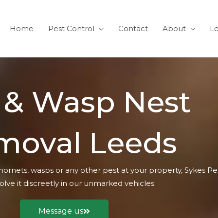
Home
Pest Control
Contact
About
Lo
 & Wasp Nest
moval Leeds
hornets, wasps or any other pest at your property, Sykes Pe
olve it discreetly in our unmarked vehicles.
Message us