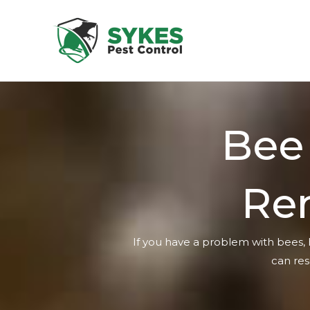
Skip
to
content
Bee
Re
If you have a problem with bees, 
can res