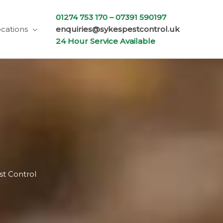
01274 753 170 –
07391 590197
cations
enquiries@sykespestcontrol.uk
24 Hour Service Available
st Control