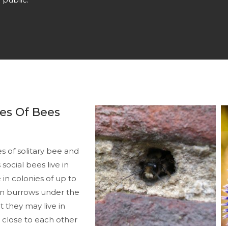
es Of Bees
 of solitary bee and
social bees live in
 in colonies of up to
t in burrows under the
t they may live in
s close to each other