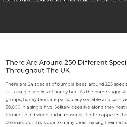
There Are Around 250 Different Speci
Throughout The UK
There are 24 species of bumble bees, around 225 species
just a single species of honey bee. As the name suggests 
groups, honey bees are particularly sociable and can live
50,000 in a single hive. Solitary bees live alone they nes
ground, in old wood and in masonry. It often appears tha
colonies, but this is due to many bees making their nest