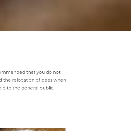
recommended that you do not
d the relocation of bees when
le to the general public.