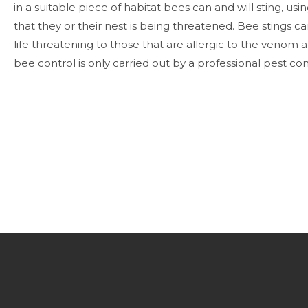
in a suitable piece of habitat bees can and will sting, using
that they or their nest is being threatened.
Bee stings ca
life threatening to those that are allergic to the venom an
bee control is only carried out by a professional pest c