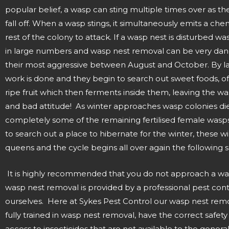
popular belief, a wasp can sting multiple times over as the
fall off. When a wasp stings, it simultaneously emits a chem
rest of the colony to attack. If a wasp nest is disturbed wa
in large numbers and wasp nest removal can be very dan
their most aggressive between August and October. By l
work is done and they begin to search out sweet foods, o
ripe fruit which then ferments inside them, leaving the w
and bad attitude! As winter approaches wasp colonies die
completely some of the remaining fertilised female wasp
to search out a place to hibernate for the winter, these w
queens and the cycle begins all over again the following s
It is highly recommended that you do not approach a wa
wasp nest removal is provided by a professional pest co
ourselves. Here at Sykes Pest Control our wasp nest remo
fully trained in wasp nest removal, have the correct safe
access to insecticides that are not available to the general