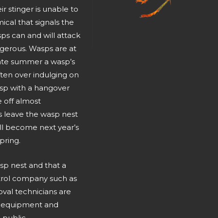
ir stinger is unable to
ical that signals the
sps can and will attack
gerous. Wasps are at
ate summer a wasp’s
ften over indulging on
asp with a hangover
 off almost
s leave the wasp nest
ill become next year’s
pring.
sp nest and that a
ntrol company such as
val technicians are
ty equipment and
 public.