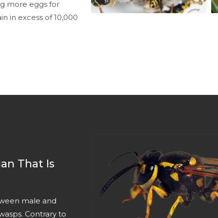
ng more eggs for
n in excess of 10,000
an That Is
between male and
wasps. Contrary to