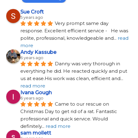
Sue Croft
5 years ago
Very prompt same day 
response. Excellent efficient service -   He was 
polite, professional, knowledgeable and
... 
read 
more
Andy Kassube
6 years ago
Danny was very thorough in 
everything he did. He reacted quickly and put 
us at ease.His work was clean, efficient and
... 
read more
Ivana Gough
6 years ago
Came to our rescue on 
Christmas Day to get rid of a rat. Fantastic 
professional and quick service. Would 
definitely
... 
read more
sam mollett