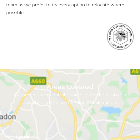
team as we prefer to try every option to relocate where
possible.
Areas Covered
We provide pest control services in Cleckheaton and
anywhere in the surrounding 25 mile radius.
Leeds