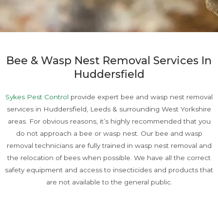
Bee & Wasp Nest Removal Services In
Huddersfield
Sykes Pest Control
provide expert bee and wasp nest removal
services in Huddersfield, Leeds & surrounding West Yorkshire
areas. For obvious reasons, it’s highly recommended that you
do not approach a bee or wasp nest. Our bee and wasp
removal technicians are fully trained in wasp nest removal and
the relocation of bees when possible. We have all the correct
safety equipment and access to insecticides and products that
are not available to the general public.