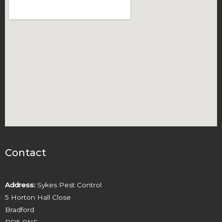
Contact
Address:
Sykes Pest Control
5 Horton Hall Close
Bradford
BD5 0NE