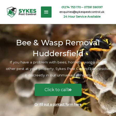
Skip
Main
01274 753 170 –
07391 590197
to
enquiries@sykespestcontrol.uk
content
Menu
24 Hour Service Available
Bee & Wasp Removal
Huddersfield
If you have a problem with bees, hornets, wasps or any
other pest at your property, Sykes Pest Control can resolve
it discreetly in our unmarked vehicles.
Click to call
Or fill out a contact form here