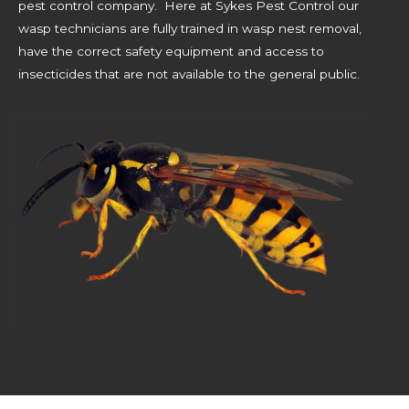
pest control company. Here at Sykes Pest Control our
wasp technicians are fully trained in wasp nest removal,
have the correct safety equipment and access to
insecticides that are not available to the general public.