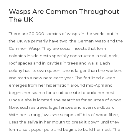
Wasps Are Common Throughout
The UK
There are 20,000 species of wasps in the world, but in
the UK we primarily have two, the German Wasp and the
Common Wasp. They are social insects that form
colonies inside nests specially constructed in soil, bark,
roof spaces and in cavities in trees and walls. Each
colony has its own queen, she is larger than the workers
and starts a new nest each year. The fertilized queen
emerges from her hibernation around mid-April and
begins her search for a suitable site to build her nest.
Once a site is located she searches for sources of wood
fibre, such as trees, logs, fences and even cardboard.
With her strong jaws she scrapes off bits of wood fibre,
uses the saliva in her mouth to break it down until they
form a soft paper pulp and begins to build her nest. The