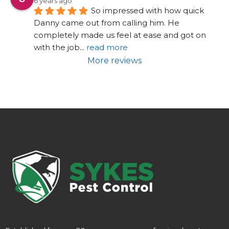
6 years ago
So impressed with how quick 
Danny came out from calling him. He 
completely made us feel at ease and got on 
with the job
... 
read more
More reviews