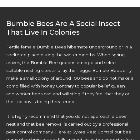
Bumble Bees Are A Social Insect
That Live In Colonies
Fertile female Bumble Bees hibernate underground or in a
sheltered place during the winter months. When spring
arrives, the Bumble Bee queens emerge and select
suitable nesting sites and lay their eggs. Bumble Bees only
make a small colony of around 100 bees and do not make a
comb filled with honey Contrary to popular belief queen
and worker bees can and will sting if they feel that they or
their colony is being threatened.
It is highly recommend that you do not approach a bees’
nest and that bee removal is carried out by a professional
pest control company. Here at Sykes Pest Control our bee
removal technicians are fully trained, have the correct safety