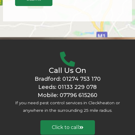
r
s
*
t
P
r
o
b
l
e
m
Call Us On
*
Bradford:
01274 753 170
Leeds:
01133 229 078
Mobile:
07796 615260
If you need pest control services in Cleckheaton or
anywhere in the surrounding 25 mile radius.
Click to call