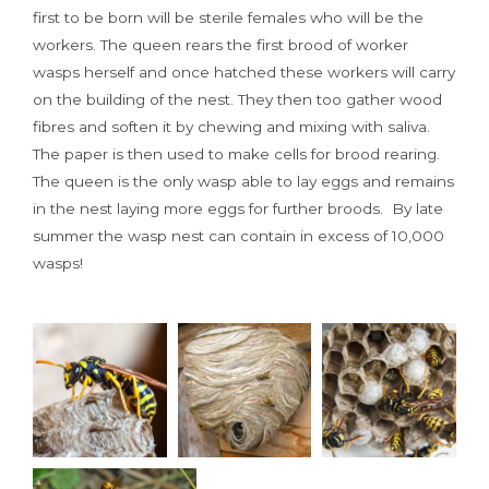
first to be born will be sterile females who will be the
workers. The queen rears the first brood of worker
wasps herself and once hatched these workers will carry
on the building of the nest. They then too gather wood
fibres and soften it by chewing and mixing with saliva.
The paper is then used to make cells for brood rearing.
The queen is the only wasp able to lay eggs and remains
in the nest laying more eggs for further broods. By late
summer the wasp nest can contain in excess of 10,000
wasps!