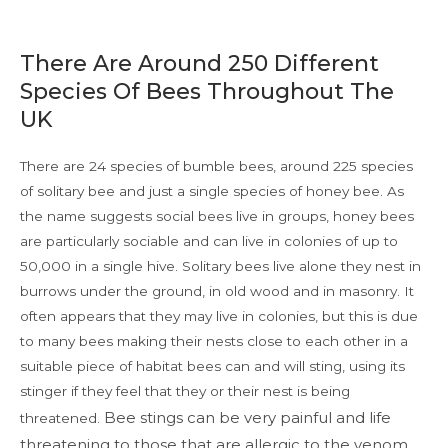
There Are Around 250 Different
Species Of Bees Throughout The
UK
There are 24 species of bumble bees, around 225 species
of solitary bee and just a single species of honey bee. As
the name suggests social bees live in groups, honey bees
are particularly sociable and can live in colonies of up to
50,000 in a single hive. Solitary bees live alone they nest in
burrows under the ground, in old wood and in masonry. It
often appears that they may live in colonies, but this is due
to many bees making their nests close to each other in a
suitable piece of habitat bees can and will sting, using its
stinger if they feel that they or their nest is being
Bee stings can be very painful and life
threatened.
threatening to those that are allergic to the venom