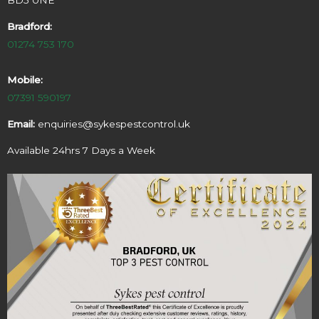
Bradford:
01274 753 170
Mobile:
07391 590197
Email:
enquiries@sykespestcontrol.uk
Available 24hrs 7 Days a Week