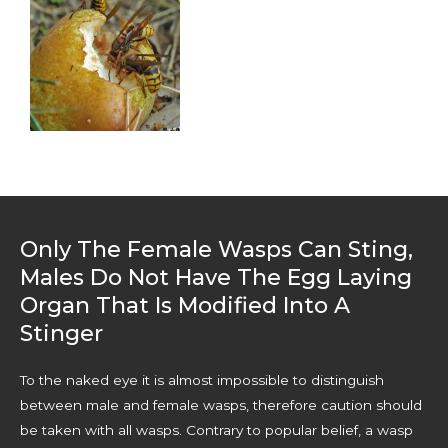
Only The Female Wasps Can Sting,
Males Do Not Have The Egg Laying
Organ That Is Modified Into A
Stinger
To the naked eye it is almost impossible to distinguish
between male and female wasps, therefore caution should
be taken with all wasps. Contrary to popular belief, a wasp