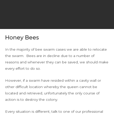
Honey Bees
In the majority of bee swarm cases we are able to relocate
the swarm. Bees are in decline due to a number of
reasons and whenever they can be saved, we should make
every effort to do so.
However, if a swarm have resided within a cavity wall or
other difficult location whereby the queen cannot be
located and retrieved, unfortunately the only course of
action is to destroy the colony.
Every situation is different, talk to one of our professional