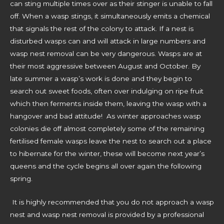
can sting multiple times over as their stinger is unable to fall
off. When a wasp stings, it simultaneously emits a chemical
that signals the rest of the colony to attack. If a nest is
disturbed wasps can and will attack in large numbers and
wasp nest removal can be very dangerous. Wasps are at
their most aggressive between August and October. By
late summer a wasp’s work is done and they begin to
search out sweet foods, often over indulging on ripe fruit
which then ferments inside them, leaving the wasp with a
hangover and bad attitude! As winter approaches wasp
colonies die off almost completely some of the remaining
fertilised female wasps leave the nest to search out a place
to hibernate for the winter, these will become next year’s
queens and the cycle begins all over again the following
spring.
It is highly recommended that you do not approach a wasp
nest and wasp nest removal is provided by a professional