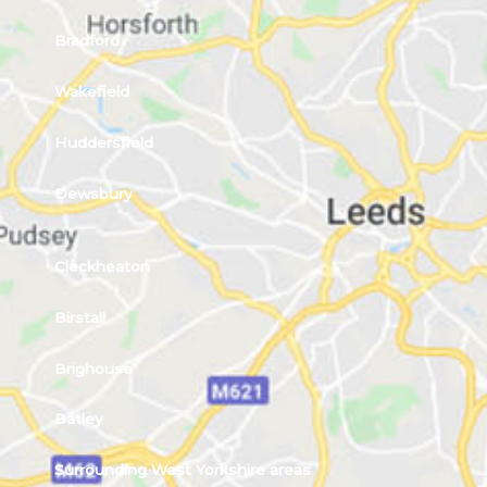
Bradford
Wakefield
Huddersfield
Dewsbury
Cleckheaton
Birstall
Brighouse
Batley
Surrounding West Yorkshire areas