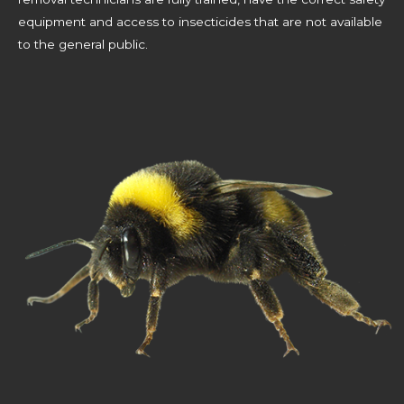
equipment and access to insecticides that are not available
to the general public.