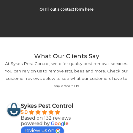
Or fill out a contact form here
What Our Clients Say
At Sykes Pest Control, we offer quality pest removal services.
You can rely on us to remove rats, bees and more. Check our
customer reviews below to see what our customers have to
say about us.
Sykes Pest Control
5.0
Based on 132 reviews
powered by
G
o
o
g
l
e
review us on