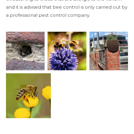
and it is advised that bee control is only carried out by
a professional pest control company.