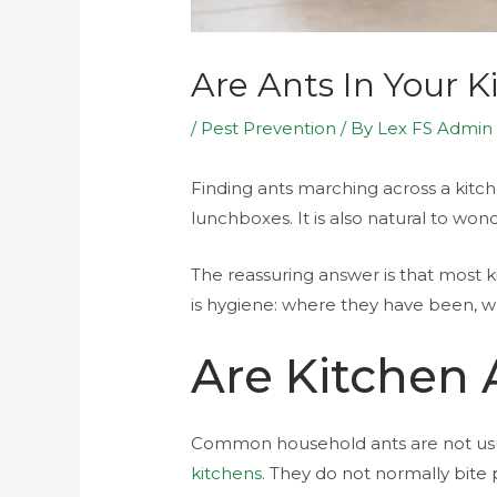
Are Ants In Your 
/
Pest Prevention
/ By
Lex FS Admin
Finding ants marching across a kitch
lunchboxes. It is also natural to wo
The reassuring answer is that most 
is hygiene: where they have been,
Are Kitchen 
Common household ants are not usual
kitchens
. They do not normally bite