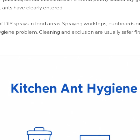
 ants have clearly entered.
 DIY sprays in food areas. Spraying worktops, cupboards or
hygiene problem. Cleaning and exclusion are usually safer fi