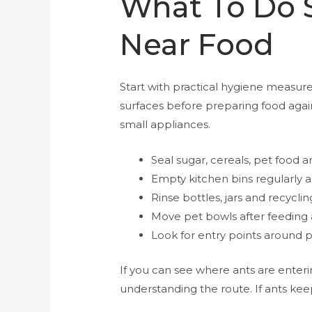
What To Do S
Near Food
Start with practical hygiene measur
surfaces before preparing food agai
small appliances.
Seal sugar, cereals, pet food a
Empty kitchen bins regularly an
Rinse bottles, jars and recycli
Move pet bowls after feeding 
Look for entry points around p
If you can see where ants are enteri
understanding the route. If ants keep