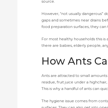
source.
However, “not usually dangerous” doe
gaps and sometimes near drains befo
food preparation surfaces, they can 
For most healthy households this i
there are babies, elderly people, an
How Ants Ca
Ants are attracted to small amounts o
residue, fruit juice under a highchair
This is why a handful of ants can qui
The hygiene issue comes from conta
surfaces. They can also get into open 