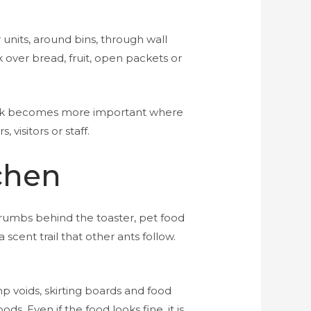
 units, around bins, through wall
over bread, fruit, open packets or
risk becomes more important where
visitors or staff.
chen
 crumbs behind the toaster, pet food
 scent trail that other ants follow.
 voids, skirting boards and food
s. Even if the food looks fine, it is