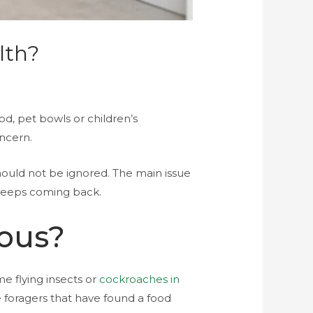
lth?
d, pet bowls or children’s
oncern.
hould not be ignored. The main issue
keeps coming back.
rous?
e flying insects or
cockroaches in
 foragers that have found a food