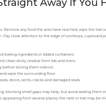
traight Away If You 
es. Remove any food the ants have reached, wipe the trail 
n. Pay close attention to the edge of worktops, cupboard j
nd baking ingredients in lidded containers.
d clean sticky residue from lids and liners.
ng before storing them indoors.
and wipe the surrounding floor.
ipes, doors, vents, cracks and damaged seals.
ng, blocking small gaps may help, but avoid sealing them in
 appearing from several places, the nest or trail may be mor