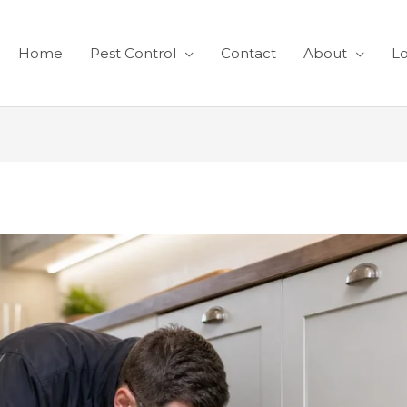
Home
Pest Control
Contact
About
Lo