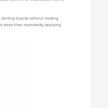
 skirting boards without reading
rst steps than repeatedly applying