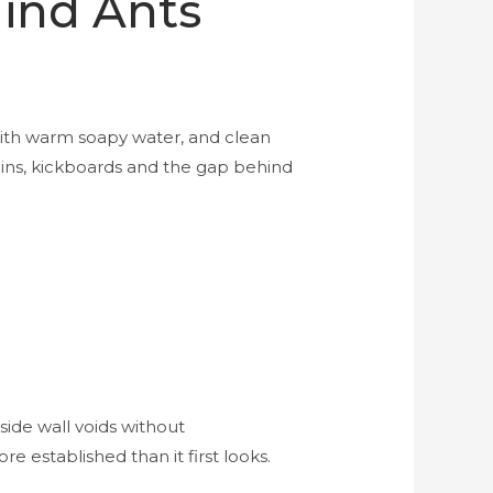
Find Ants
with warm soapy water, and clean
oins, kickboards and the gap behind
side wall voids without
e established than it first looks.