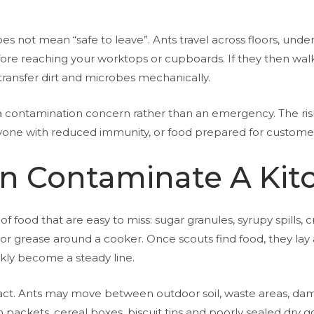
s not mean “safe to leave”. Ants travel across floors, under
re reaching your worktops or cupboards. If they then walk 
transfer dirt and microbes mechanically.
s a contamination concern rather than an emergency. The 
yone with reduced immunity, or food prepared for customers, 
n Contaminate A Kit
f food that are easy to miss: sugar granules, syrupy spills,
, or grease around a cooker. Once scouts find food, they lay a
ckly become a steady line.
ct. Ants may move between outdoor soil, waste areas, damp
packets, cereal boxes, biscuit tins and poorly sealed dry good