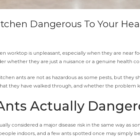
Kitchen Dangerous To Your Hea
en worktop is unpleasant, especially when they are near foo
nder whether they are just a nuisance or a genuine health c
kitchen ants are not as hazardous as some pests, but they s
 what they have walked through, and whether the problem 
Ants Actually Dange
ly considered a major disease risk in the same way as som
 people indoors, and a few ants spotted once may simply be