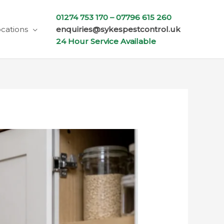
01274 753 170 –
07796 615 260
cations
enquiries@sykespestcontrol.uk
24 Hour Service Available