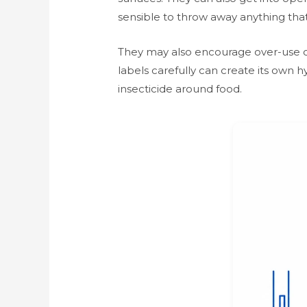
sensible to throw away anything that
They may also encourage over-use of
labels carefully can create its own 
insecticide around food.